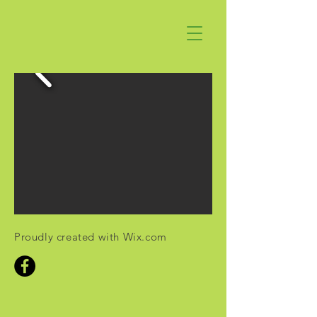
Proudly created with
Wix.com