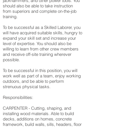
jackhammers, and other power tools. You
should also be able to take instruction
from superiors and complete on-the-job
training.
To be successful as a Skilled Laborer, you
will have acquired suitable skills, hungry to
expand your skill set and increase your
level of expertise. You should also be
willing to learn from other crew members
and receive off-site training wherever
possible.
To be successful in this position, you will
work well as part of a team, enjoy working
outdoors, and be able to perform
strenuous physical tasks.
Responsibilities:
CARPENTER - Cutting, shaping, and
installing wood materials. Able to build
decks, additions on homes, concrete
framework, build walls, sills, headers, floor