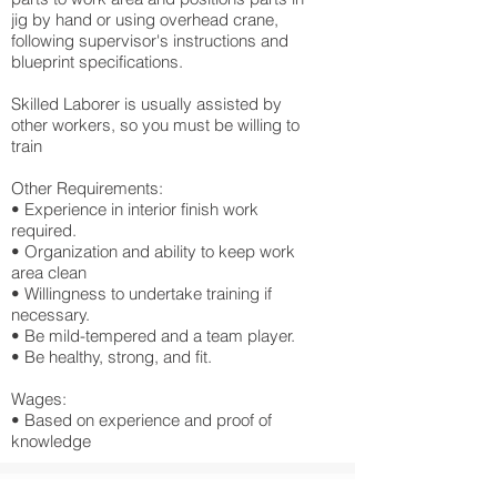
jig by hand or using overhead crane,
following supervisor's instructions and
blueprint specifications.
Skilled Laborer is usually assisted by
other workers, so you must be willing to
train
Other Requirements:
• Experience in interior finish work
required.
• Organization and ability to keep work
area clean
• Willingness to undertake training if
necessary.
• Be mild-tempered and a team player.
• Be healthy, strong, and fit.
Wages:
• Based on experience and proof of
knowledge