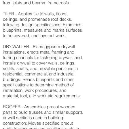
from joists and beams, frame roofs.
TILER - Applies tile to walls, floors,
ceilings, and promenade roof decks,
following design specifications: Examines
blueprints, measures and marks surfaces
to be covered, and lays out work.
DRY-WALLER - Plans gypsum drywall
installations, erects metal framing and
furring channels for fastening drywall, and
installs drywall to cover walls, ceilings,
soffits, shafts, and movable partitions in
residential, commercial, and industrial
buildings: Reads blueprints and other
specifications to determine method of
installation, work procedures, and
material, tool, and work aid requirements.
ROOFER - Assembles precut wooden
parts to build trusses and similar supports
or wall sections used in building
construction: Moves specified precut
parts to work area and positions parts in