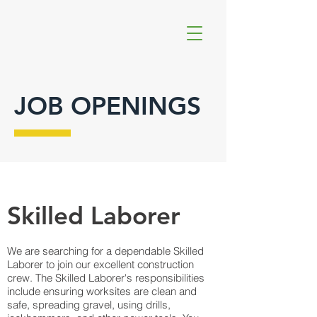
JOB OPENINGS
Skilled Laborer
We are searching for a dependable Skilled
Laborer to join our excellent construction
crew. The Skilled Laborer's responsibilities
include ensuring worksites are clean and
safe, spreading gravel, using drills,